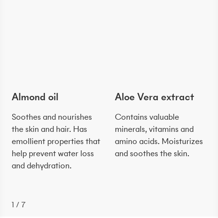
Almond oil
Aloe Vera extract
Soothes and nourishes
Contains valuable
the skin and hair. Has
minerals, vitamins and
emollient properties that
amino acids. Moisturizes
help prevent water loss
and soothes the skin.
and dehydration.
1
/
7