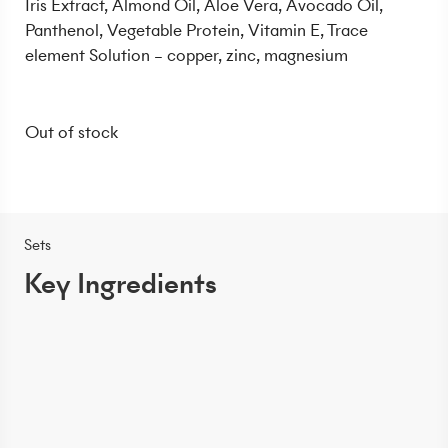
Iris Extract, Almond Oil, Aloe Vera, Avocado Oil,
Panthenol, Vegetable Protein, Vitamin E, Trace
element Solution – copper, zinc, magnesium
Out of stock
Sets
Key Ingredients