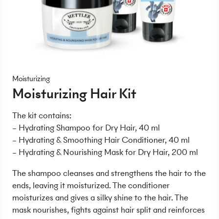
Moisturizing
Moisturizing Hair Kit
The kit contains:
– Hydrating Shampoo for Dry Hair, 40 ml
– Hydrating & Smoothing Hair Conditioner, 40 ml
– Hydrating & Nourishing Mask for Dry Hair, 200 ml
The shampoo cleanses and strengthens the hair to the
ends, leaving it moisturized. The conditioner
moisturizes and gives a silky shine to the hair. The
mask nourishes, fights against hair split and reinforces