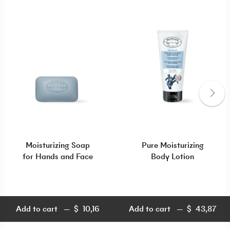
Moisturizing Soap
Pure Moisturizing
for Hands and Face
Body Lotion
Add to cart
$
10,16
Add to cart
$
43,87
$
10,16
$
43,87