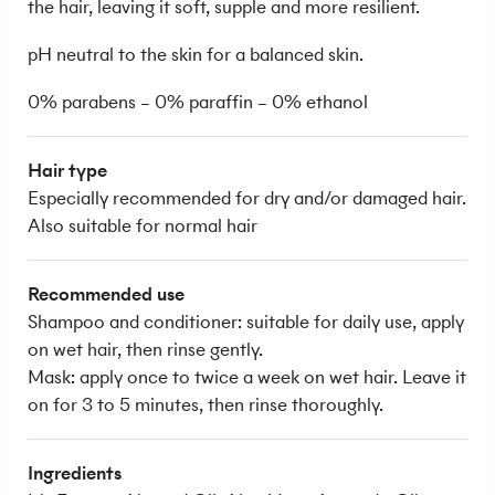
the hair, leaving it soft, supple and more resilient.
pH neutral to the skin for a balanced skin.
0% parabens – 0% paraffin – 0% ethanol
Hair type
Especially recommended for dry and/or damaged hair.
Also suitable for normal hair
Recommended use
Shampoo and conditioner: suitable for daily use, apply
on wet hair, then rinse gently.
Mask: apply once to twice a week on wet hair. Leave it
on for 3 to 5 minutes, then rinse thoroughly.
Ingredients