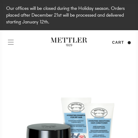
Our offices will be closed during the Holiday season. Orders
placed after December 21st will be processed and delivered
starting January 12th.
CART