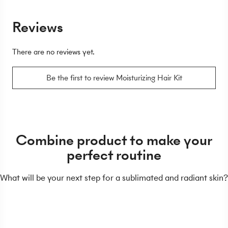
Reviews
There are no reviews yet.
Be the first to review Moisturizing Hair Kit
Combine product to make your
perfect routine
What will be your next step for a sublimated and radiant skin?