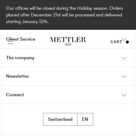
Our offices will be closed during the Holiday season. Orders
placed after December 21st will be processed and delivered
starting January 12th.
Client Service
CART
My account
The company
Shipping information
Our Story
Newsletter
Payment
Store locator
I would like to receive communications about Mettler 1929
Return policy
Connect
products, services, stores and events.
Become a retailer
News
Switzerland
EN
Contact