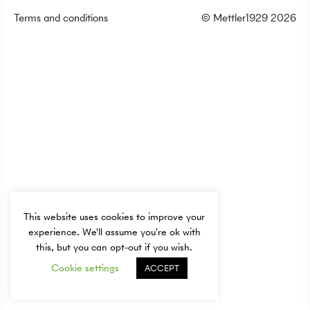
Terms and conditions
© Mettler1929 2026
This website uses cookies to improve your
experience. We'll assume you're ok with
this, but you can opt-out if you wish.
Cookie settings
ACCEPT