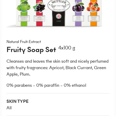
Natural Fruit-Extract
Fruity Soap Set
4x100 g
Cleanses and leaves the skin soft and nicely perfumed
with fruity fragrances: Apricot, Black Currant, Green
Apple, Plum.
0% parabens – 0% paraffin – 0% ethanol
SKIN TYPE
All