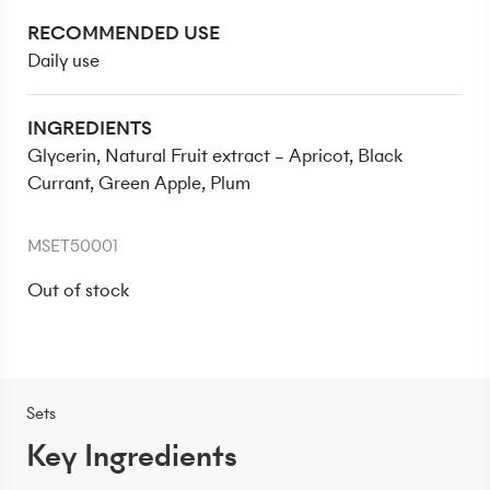
RECOMMENDED USE
Daily use
INGREDIENTS
Glycerin, Natural Fruit extract – Apricot, Black
Currant, Green Apple, Plum
MSET50001
Out of stock
Sets
Key Ingredients