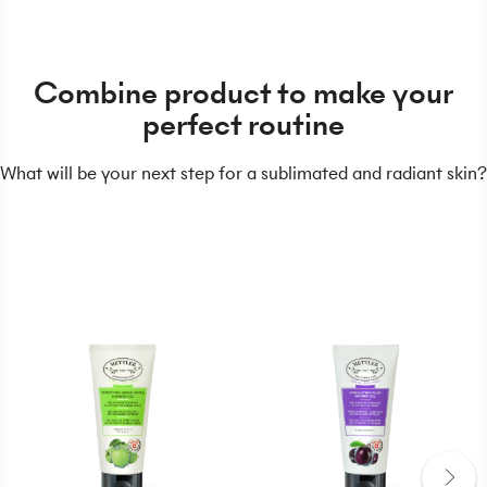
Combine product to make your
perfect routine
What will be your next step for a sublimated and radiant skin?