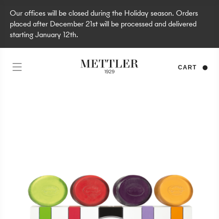
Our offices will be closed during the Holiday season. Orders
placed after December 21st will be processed and delivered
starting January 12th.
CART