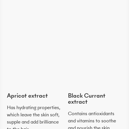
Apricot extract
Black Currant
extract
Has hydrating properties,
Contains antioxidants
which leave the skin soft,
and vitamins to soothe
supple and add brilliance
and nourish the skin.