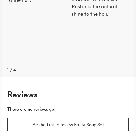
to the hair.
Restores the natural
shine to the hair.
1
/
4
Reviews
There are no reviews yet.
Be the first to review Fruity Soap Set