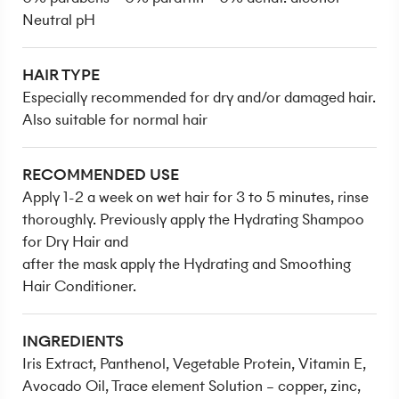
Neutral pH
HAIR TYPE
Especially recommended for dry and/or damaged hair.
Also suitable for normal hair
RECOMMENDED USE
Apply 1-2 a week on wet hair for 3 to 5 minutes, rinse
thoroughly. Previously apply the Hydrating Shampoo
for Dry Hair and
after the mask apply the Hydrating and Smoothing
Hair Conditioner.
INGREDIENTS
Iris Extract, Panthenol, Vegetable Protein, Vitamin E,
Avocado Oil, Trace element Solution – copper, zinc,