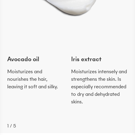
Avocado oil
Iris extract
Moisturizes and
Moisturizes intensely and
nourishes the hair,
strengthens the skin. Is
leaving it soft and silky.
especially recommended
to dry and dehydrated
skins.
1
/
5