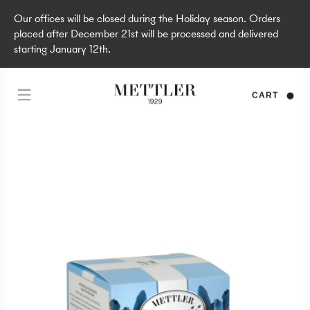
Our offices will be closed during the Holiday season. Orders
placed after December 21st will be processed and delivered
starting January 12th.
CART