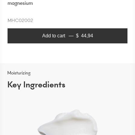
magnesium
MHC02002
Add to cart
$
44,94
Moisturizing
Key Ingredients