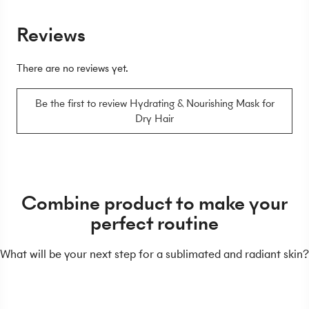
Reviews
There are no reviews yet.
Be the first to review Hydrating & Nourishing Mask for
Dry Hair
Combine product to make your
perfect routine
What will be your next step for a sublimated and radiant skin?