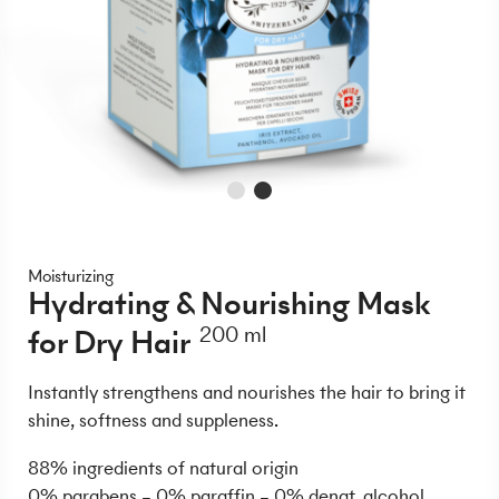
Moisturizing
Hydrating & Nourishing Mask
for Dry Hair
200 ml
Instantly strengthens and nourishes the hair to bring it
shine, softness and suppleness.
88% ingredients of natural origin
0% parabens – 0% paraffin – 0% denat. alcohol