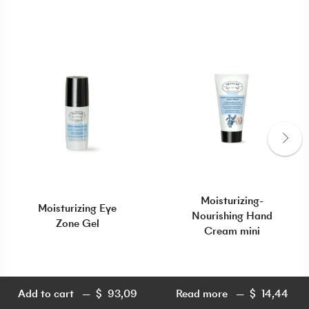
Moisturizing-
Moisturizing Eye
Nourishing Hand
Zone Gel
Cream mini
Add to cart
$
93,09
Read more
$
14,44
$
93,09
$
14,44