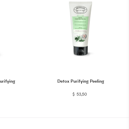
urifying
Detox Purifying Peeling
$
$
53,50