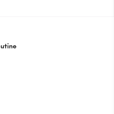
utine