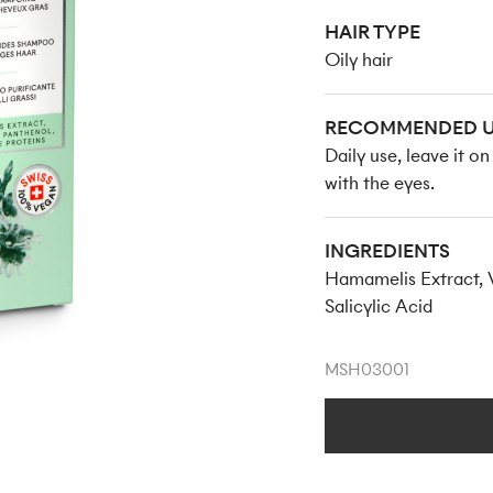
HAIR TYPE
Oily hair
RECOMMENDED U
Daily use, leave it o
with the eyes.
INGREDIENTS
Hamamelis Extract, V
Salicylic Acid
MSH03001