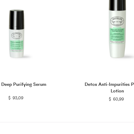
 Deep Purifying Serum
Detox Anti-Impurities P
Lotion
$
$
93,09
$
$
60,99