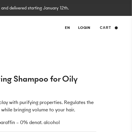
 and delivered starting January 12th.
EN
LOGIN
CART
ying Shampoo for Oily
lay with purifying properties. Regulates the
while bringing volume to your hair.
raffin – 0% denat. alcohol