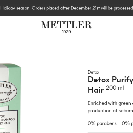
e Holiday season. Orders placed after December 21st will be processed
Detox
Detox Purif
Hair
200 ml
Enriched with green c
production of sebum 
0% parabens – 0% pa