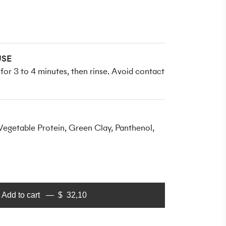
SE
n for 3 to 4 minutes, then rinse. Avoid contact
egetable Protein, Green Clay, Panthenol,
Add to cart
$
32,10