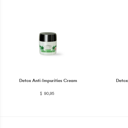
Detox Anti-Impurities Cream
Detox
$
$
90,95