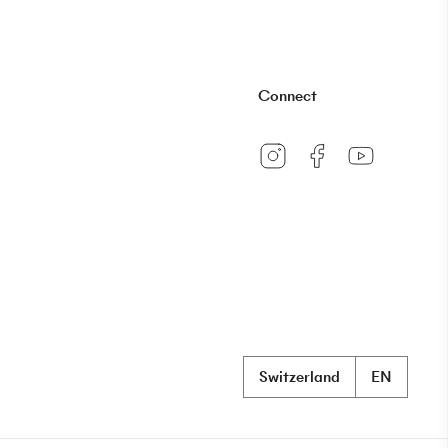
Connect
Switzerland
EN