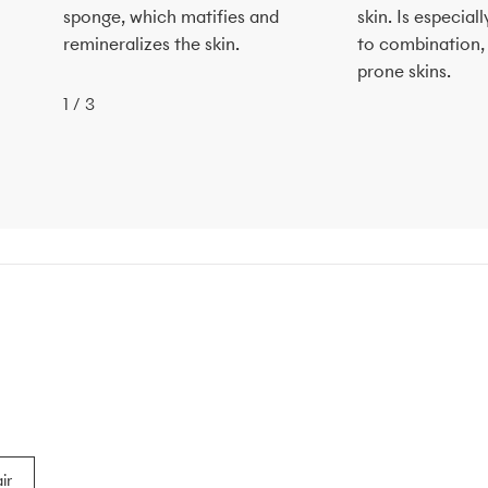
sponge, which matifies and
skin. Is especi
remineralizes the skin.
to combination,
prone skins.
1
/
3
ir