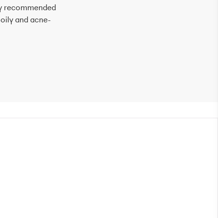
ally recommended
por
 oily and acne-