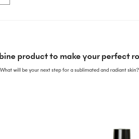
ine product to make your perfect ro
What will be your next step for a sublimated and radiant skin?