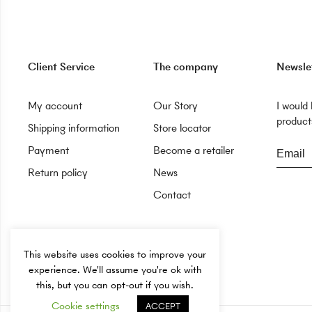
Client Service
The company
Newsle
My account
Our Story
I would
products
Shipping information
Store locator
Payment
Become a retailer
Return policy
News
Contact
This website uses cookies to improve your
experience. We'll assume you're ok with
this, but you can opt-out if you wish.
Cookie settings
ACCEPT