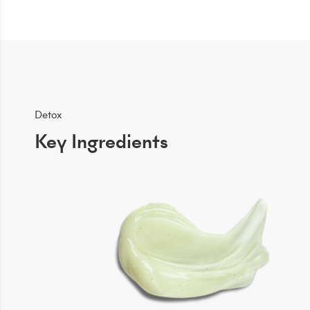
Detox
Key Ingredients