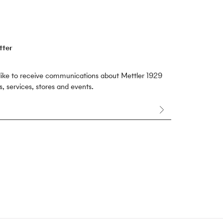
tter
 like to receive communications about Mettler 1929
, services, stores and events.