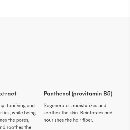
xtract
Panthenol (provitamin B5)
Sal
ing, tonifying and
Regenerates, moisturizes and
Soo
rties, while being
soothes the skin. Reinforces and
skin
ines the pores,
nourishes the hair fiber.
whi
 and soothes the
ren