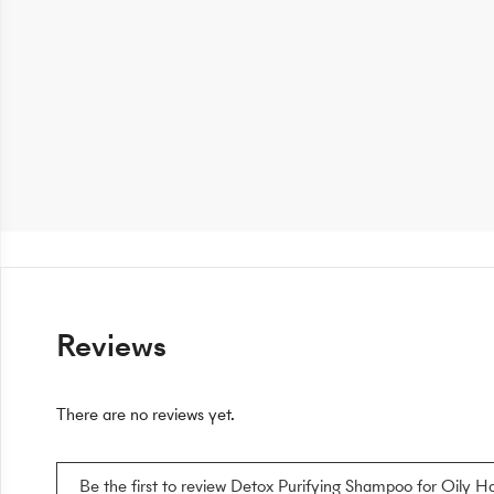
Reviews
There are no reviews yet.
Be the first to review Detox Purifying Shampoo for Oily Ha