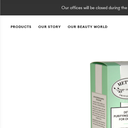
Our offices will be closed during th
PRODUCTS
OUR STORY
OUR BEAUTY WORLD