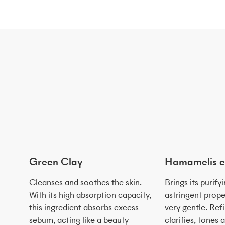
Green Clay
Hamamelis e
Cleanses and soothes the skin.
Brings its purify
With its high absorption capacity,
astringent prope
this ingredient absorbs excess
very gentle. Ref
sebum, acting like a beauty
clarifies, tones